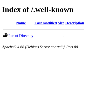
Index of /.well-known
Name
Last modified
Size
Description
Parent Directory
-
Apache/2.4.68 (Debian) Server at arteli.fi Port 80