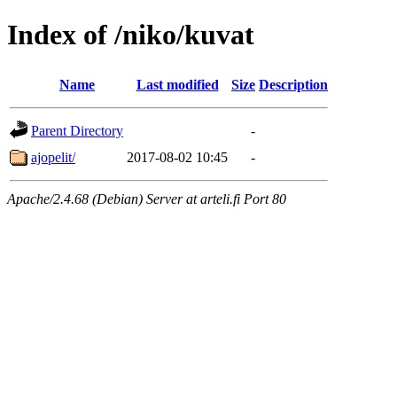
Index of /niko/kuvat
Name
Last modified
Size
Description
Parent Directory
-
ajopelit/
2017-08-02 10:45
-
Apache/2.4.68 (Debian) Server at arteli.fi Port 80