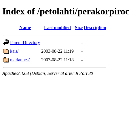
Index of /petolahti/perakorpiro
Name
Last modified
Size
Description
Parent Directory
-
kais/
2003-08-22 11:19
-
mariannes/
2003-08-22 11:18
-
Apache/2.4.68 (Debian) Server at arteli.fi Port 80